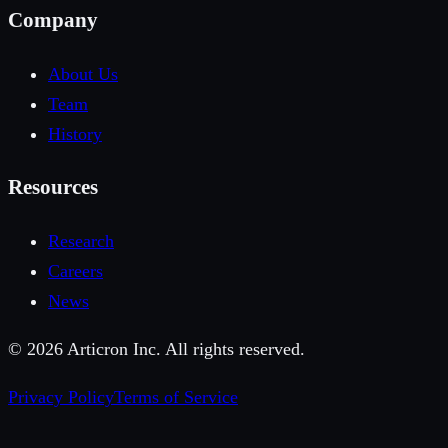
Company
About Us
Team
History
Resources
Research
Careers
News
©
2026
Articron Inc. All rights reserved.
Privacy Policy
Terms of Service