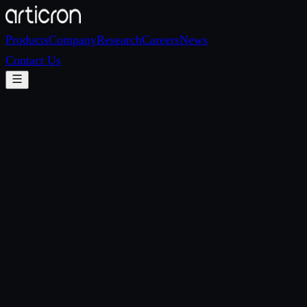
Products
Company
Research
Careers
News
Contact Us
Email