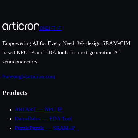
y submitting, you agree to our privacy policy. We
espond within 1–2 business days.
아티크론
Empowering AI for Every Need. We design SRAM-CIM
based NPU IP and EDA tools for next-generation AI
semiconductors.
hwjeong@articron.com
Products
ART
ART — NPU IP
Dalus
Dalus — EDA Tool
Puzzle
Puzzle — SRAM IP